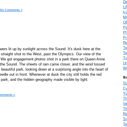
De
Li
No Comments »
lj
M
Ob
Pe
Ph
Pr
Re
Te
towers lit up by sunlight across the Sound. It's dusk here at the
Te
 straight shot to the West, past the Olympics. Our view of the
Tr
l. We got engagement photos shot in a park there on Queen Anne
Un
r the Sound. The sheets of rain came closer, and the wind tossed
We
a beautiful park, looking down at a surprising angle into the heart of
dle out in front. Whenever at dusk the city still holds the red
Re
t park, and the hidden geography made visible by light.
St
Cy
Yi
omments »
Th
Va
Th
Re
Sn
Te