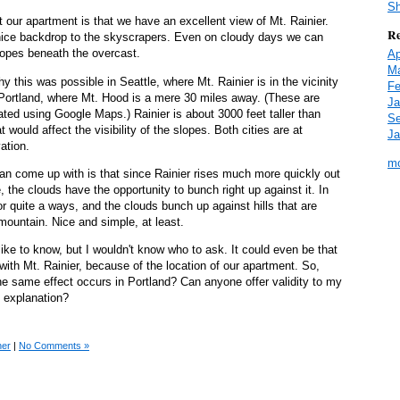
Sh
t our apartment is that we have an excellent view of Mt. Rainier.
Re
 nice backdrop to the skyscrapers. Even on cloudy days we can
lopes beneath the overcast.
Ap
Ma
 this was possible in Seattle, where Mt. Rainier is in the vicinity
Fe
 Portland, where Mt. Hood is a mere 30 miles away. (These are
Ja
ated using Google Maps.) Rainier is about 3000 feet taller than
Se
t would affect the visibility of the slopes. Both cities are at
Ja
ation.
mo
can come up with is that since Rainier rises much more quickly out
 the clouds have the opportunity to bunch right up against it. In
or quite a ways, and the clouds bunch up against hills that are
ountain. Nice and simple, at least.
 like to know, but I wouldn't know who to ask. It could even be that
with Mt. Rainier, because of the location of our apartment. So,
 same effect occurs in Portland? Can anyone offer validity to my
e explanation?
her
|
No Comments »