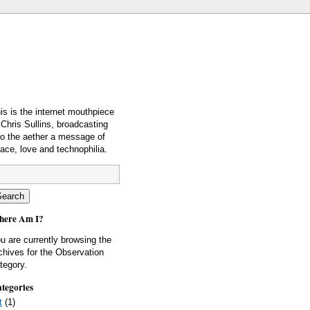
is is the internet mouthpiece
 Chris Sullins, broadcasting
to the aether a message of
ace, love and technophilia.
ere Am I?
u are currently browsing the
chives for the Observation
tegory.
tegories
t
(1)