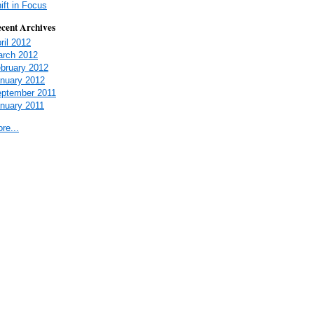
ift in Focus
cent Archives
ril 2012
rch 2012
bruary 2012
nuary 2012
ptember 2011
nuary 2011
re...