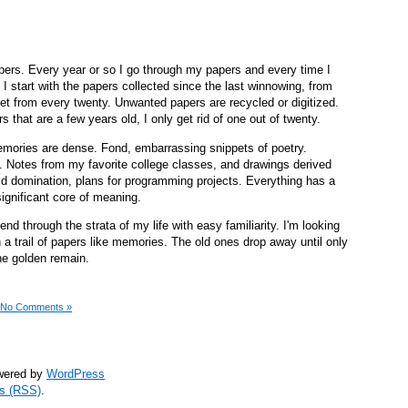
papers. Every year or so I go through my papers and every time I
 I start with the papers collected since the last winnowing, from
t from every twenty. Unwanted papers are recycled or digitized.
s that are a few years old, I only get rid of one out of twenty.
memories are dense. Fond, embarrassing snippets of poetry.
s. Notes from my favorite college classes, and drawings derived
ld domination, plans for programming projects. Everything has a
significant core of meaning.
cend through the strata of my life with easy familiarity. I'm looking
n a trail of papers like memories. The old ones drop away until only
the golden remain.
No Comments »
owered by
WordPress
s (RSS)
.