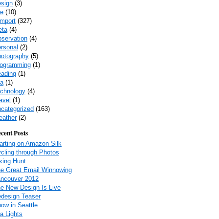
sign
(3)
fe
(10)
-import
(327)
eta
(4)
servation
(4)
rsonal
(2)
otography
(5)
ogramming
(1)
ading
(1)
a
(1)
chnology
(4)
avel
(1)
categorized
(163)
ather
(2)
cent Posts
arting on Amazon Silk
cling through Photos
xing Hunt
e Great Email Winnowing
ncouver 2012
e New Design Is Live
design Teaser
ow in Seattle
a Lights