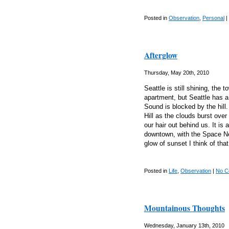
Posted in
Observation
,
Personal
|
Afterglow
Thursday, May 20th, 2010
Seattle is still shining, the 
apartment, but Seattle has a
Sound is blocked by the hil
Hill as the clouds burst ove
our hair out behind us. It is 
downtown, with the Space Nee
glow of sunset I think of tha
Posted in
Life
,
Observation
|
No C
Mountainous Thoughts
Wednesday, January 13th, 2010