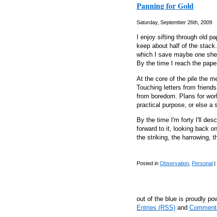
Panning for Gold
Saturday, September 26th, 2009
I enjoy sifting through old 
keep about half of the stack.
which I save maybe one shee
By the time I reach the paper
At the core of the pile the 
Touching letters from friend
from boredom. Plans for wor
practical purpose, or else a 
By the time I'm forty I'll des
forward to it, looking back o
the striking, the harrowing, 
Posted in
Observation
,
Personal
|
out of the blue is proudly p
Entries (RSS)
and
Comment