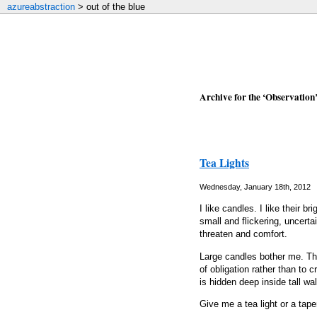
azureabstraction
> out of the blue
Archive for the ‘Observation
Tea Lights
Wednesday, January 18th, 2012
I like candles. I like their b
small and flickering, uncert
threaten and comfort.
Large candles bother me. Th
of obligation rather than to 
is hidden deep inside tall wall
Give me a tea light or a taper