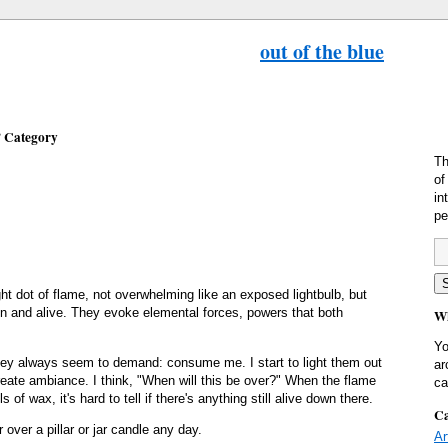
out of the blue
’ Category
Th
of
in
pe
right dot of flame, not overwhelming like an exposed lightbulb, but
ain and alive. They evoke elemental forces, powers that both
Wh
Yo
ey always seem to demand: consume me. I start to light them out
ar
create ambiance. I think, "When will this be over?" When the flame
ca
s of wax, it's hard to tell if there's anything still alive down there.
Ca
 over a pillar or jar candle any day.
Ar