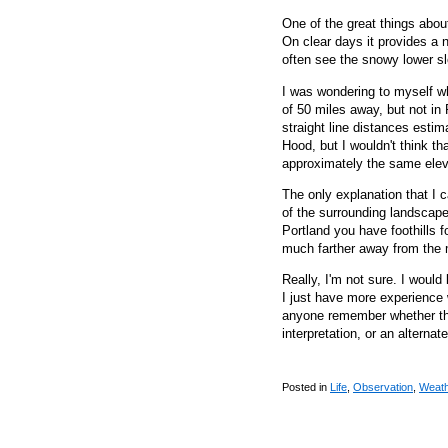
One of the great things abou
On clear days it provides a
often see the snowy lower s
I was wondering to myself why
of 50 miles away, but not in
straight line distances estim
Hood, but I wouldn't think tha
approximately the same elev
The only explanation that I 
of the surrounding landscape,
Portland you have foothills f
much farther away from the m
Really, I'm not sure. I would
I just have more experience 
anyone remember whether the
interpretation, or an alternat
Posted in
Life
,
Observation
,
Weat