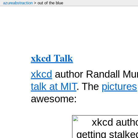
azureabstraction
> out of the blue
xkcd Talk
xkcd
author Randall Mu
talk at MIT
. The
pictures
awesome: