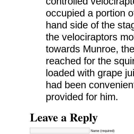
controlled velocirapt
occupied a portion of
hand side of the st
the velociraptors m
towards Munroe, the 
reached for the squi
loaded with grape ju
had been convenien
provided for him.
Leave a Reply
Name (required)