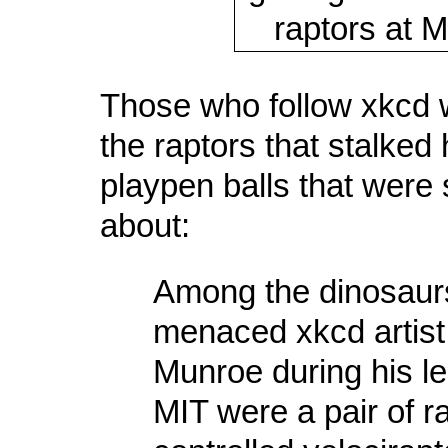
Those who follow xkcd w
the raptors that stalked
playpen balls that were 
about:
Among the dinosaurs
menaced xkcd artist
Munroe during his le
MIT were a pair of r