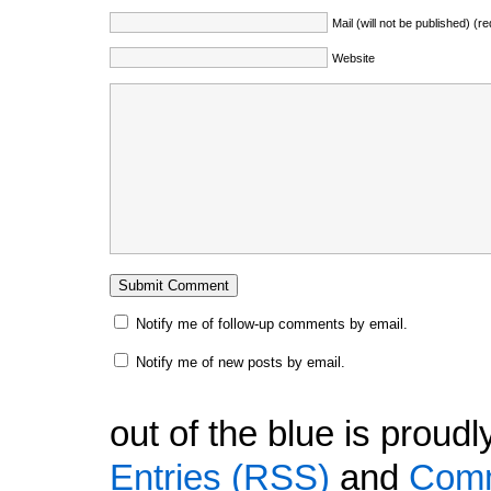
Mail (will not be published) (r
Website
Notify me of follow-up comments by email.
Notify me of new posts by email.
out of the blue is prou
Entries (RSS)
and
Comm